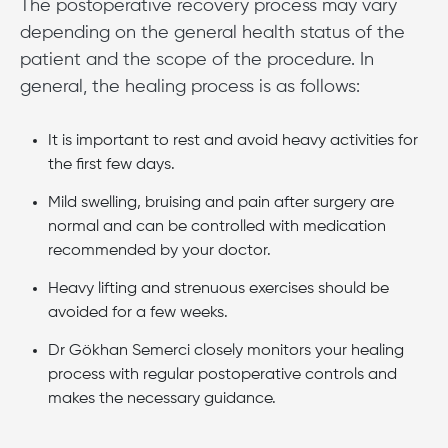
The postoperative recovery process may vary
depending on the general health status of the
patient and the scope of the procedure. In
general, the healing process is as follows:
It is important to rest and avoid heavy activities for
the first few days.
Mild swelling, bruising and pain after surgery are
normal and can be controlled with medication
recommended by your doctor.
Heavy lifting and strenuous exercises should be
avoided for a few weeks.
Dr Gökhan Semerci closely monitors your healing
process with regular postoperative controls and
makes the necessary guidance.