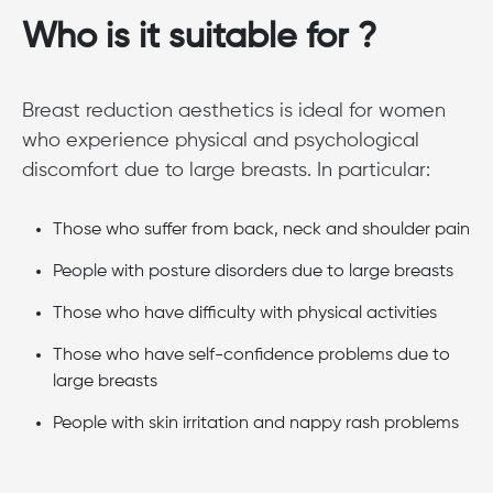
Who is it suitable for ?
Breast reduction aesthetics is ideal for women
who experience physical and psychological
discomfort due to large breasts. In particular:
Those who suffer from back, neck and shoulder pain
People with posture disorders due to large breasts
Those who have difficulty with physical activities
Those who have self-confidence problems due to
large breasts
People with skin irritation and nappy rash problems