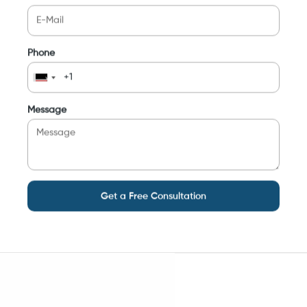
Phone
Message
Get a Free Consultation