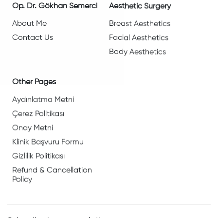
Op. Dr. Gökhan Semerci
Aesthetic Surgery
About Me
Breast Aesthetics
Contact Us
Facial Aesthetics
Body Aesthetics
Other Pages
Aydınlatma Metni
Çerez Politikası
Onay Metni
Klinik Başvuru Formu
Gizlilik Politikası
Refund & Cancellation
Policy