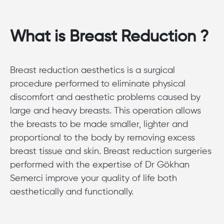
What is Breast Reduction ?
Breast reduction aesthetics is a surgical
procedure performed to eliminate physical
discomfort and aesthetic problems caused by
large and heavy breasts. This operation allows
the breasts to be made smaller, lighter and
proportional to the body by removing excess
breast tissue and skin. Breast reduction surgeries
performed with the expertise of Dr Gökhan
Semerci improve your quality of life both
aesthetically and functionally.