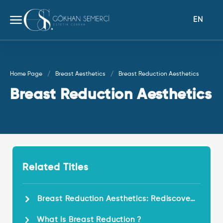
EN
Home Page
Breast Aesthetics
Breast Reduction Aesthetics
Breast Reduction Aesthetics
Related Titles
Breast Reduction Aesthetics: Rediscover
Comfort and Aesthetics !
What is Breast Reduction ?