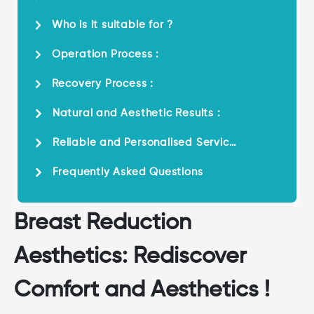
Who is it suitable for ?
Operation Process :
Recovery Process :
Natural and Aesthetic Results :
Reliable and Personalised Service
:
Frequently Asked Questions
Breast Reduction
Aesthetics: Rediscover
Comfort and Aesthetics !