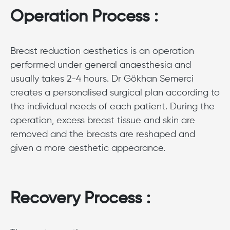
Operation Process :
Breast reduction aesthetics is an operation
performed under general anaesthesia and
usually takes 2-4 hours. Dr Gökhan Semerci
creates a personalised surgical plan according to
the individual needs of each patient. During the
operation, excess breast tissue and skin are
removed and the breasts are reshaped and
given a more aesthetic appearance.
Recovery Process :