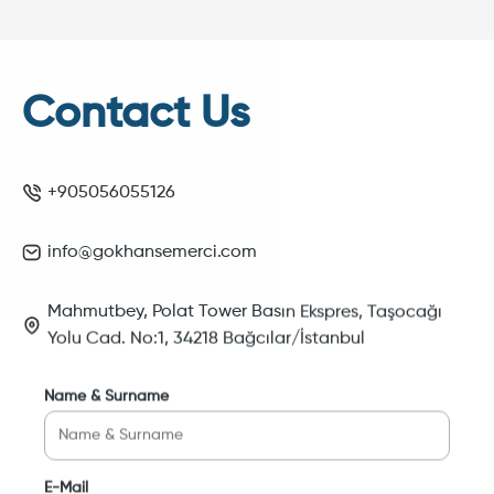
Contact Us
+905056055126
info@gokhansemerci.com
Mahmutbey, Polat Tower Basın Ekspres, Taşocağı
Yolu Cad. No:1, 34218 Bağcılar/İstanbul
Name & Surname
E-Mail