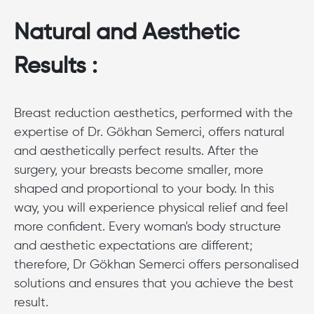
Natural and Aesthetic
Results :
Breast reduction aesthetics, performed with the
expertise of Dr. Gökhan Semerci, offers natural
and aesthetically perfect results. After the
surgery, your breasts become smaller, more
shaped and proportional to your body. In this
way, you will experience physical relief and feel
more confident. Every woman's body structure
and aesthetic expectations are different;
therefore, Dr Gökhan Semerci offers personalised
solutions and ensures that you achieve the best
result.