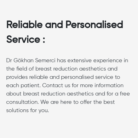
Reliable and Personalised
Service :
Dr Gökhan Semerci has extensive experience in
the field of breast reduction aesthetics and
provides reliable and personalised service to
each patient. Contact us for more information
about breast reduction aesthetics and for a free
consultation. We are here to offer the best
solutions for you.