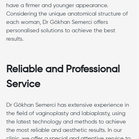
have a firmer and younger appearance.
Considering the unique anatomical structure of
each woman, Dr Gökhan Semerci offers
personalised solutions to achieve the best
results.
Reliable and Professional
Service
Dr Gökhan Semerci has extensive experience in
the field of vaginoplasty and labiaplasty, using
the latest technology and methods to achieve
the most reliable and aesthetic results. In our
clinic, we offer a special and attentive service to