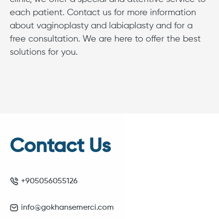
each patient. Contact us for more information
about vaginoplasty and labiaplasty and for a
free consultation. We are here to offer the best
solutions for you.
Contact Us
+905056055126
info@gokhansemerci.com