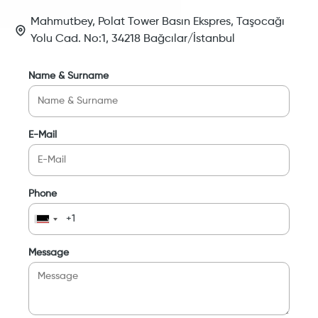
Mahmutbey, Polat Tower Basın Ekspres, Taşocağı
Yolu Cad. No:1, 34218 Bağcılar/İstanbul
Name & Surname
E-Mail
Phone
Message