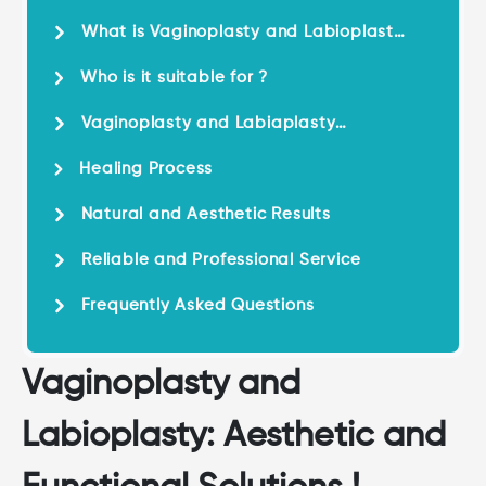
and Functional Solutions !
What is Vaginoplasty and Labioplasty
?
Who is it suitable for ?
Vaginoplasty and Labiaplasty
Surgery
Healing Process
Natural and Aesthetic Results
Reliable and Professional Service
Frequently Asked Questions
Vaginoplasty and
Labioplasty: Aesthetic and