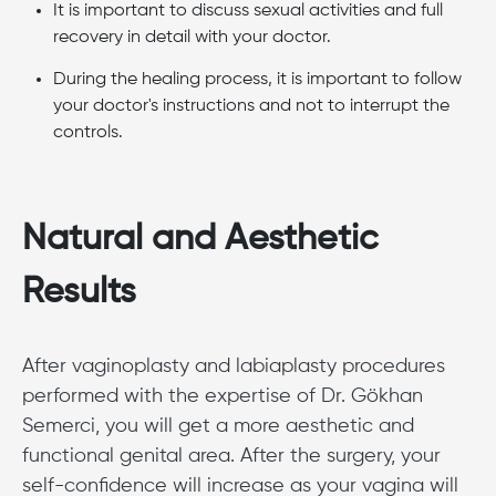
It is important to discuss sexual activities and full
recovery in detail with your doctor.
During the healing process, it is important to follow
your doctor's instructions and not to interrupt the
controls.
Natural and Aesthetic
Results
After vaginoplasty and labiaplasty procedures
performed with the expertise of Dr. Gökhan
Semerci, you will get a more aesthetic and
functional genital area. After the surgery, your
self-confidence will increase as your vagina will