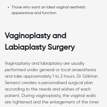
Those who want an ideal vaginal aesthetic
appearance and function
Vaginoplasty and
Labiaplasty Surgery
Vaginoplasty and labiaplasty are usually
performed under general or local anaesthesia
and take approximately 1 to 2 hours. Dr Gökhan
Semerci creates a personalised surgical plan
according to the needs and wishes of each
patient. During vaginoplasty, the vaginal walls
are tightened and the enlargement of the inner