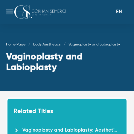
EN
Home Page
Body Aesthetics
Vaginoplasty and Labioplasty
Vaginoplasty and
Labioplasty
Related Titles
Vaginoplasty and Labioplasty: Aesthetic