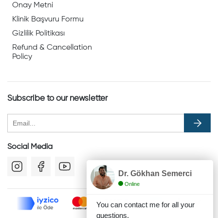
Onay Metni
Klinik Başvuru Formu
Gizlilik Politikası
Refund & Cancellation
Policy
Subscribe to our newsletter
Social Media
Dr. Gökhan Semerci
Online
You can contact me for all your
questions.