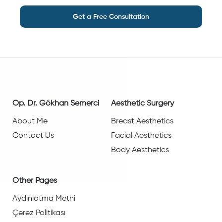
Get a Free Consultation
Op. Dr. Gökhan Semerci
Aesthetic Surgery
About Me
Breast Aesthetics
Contact Us
Facial Aesthetics
Body Aesthetics
Other Pages
Aydınlatma Metni
Çerez Politikası