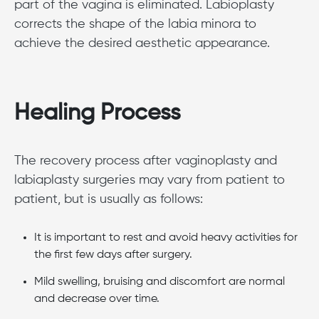
part of the vagina is eliminated. Labioplasty
corrects the shape of the labia minora to
achieve the desired aesthetic appearance.
Healing Process
The recovery process after vaginoplasty and
labiaplasty surgeries may vary from patient to
patient, but is usually as follows:
It is important to rest and avoid heavy activities for
the first few days after surgery.
Mild swelling, bruising and discomfort are normal
and decrease over time.