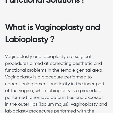
Functional Solutions !
What is Vaginoplasty and
Labioplasty ?
Vaginoplasty and labiaplasty are surgical
procedures aimed at correcting aesthetic and
functional problems in the female genital area.
Vaginoplasty is a procedure performed to
correct enlargement and laxity in the inner part
of the vagina, while labiaplasty is a procedure
performed to remove deformities and excesses
in the outer lips (labium majus). Vaginoplasty and
labiaplasty procedures performed with the