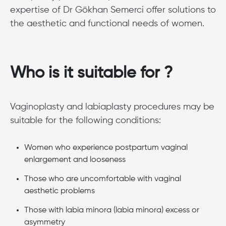
expertise of Dr Gökhan Semerci offer solutions to
the aesthetic and functional needs of women.
Who is it suitable for ?
Vaginoplasty and labiaplasty procedures may be
suitable for the following conditions:
Women who experience postpartum vaginal
enlargement and looseness
Those who are uncomfortable with vaginal
aesthetic problems
Those with labia minora (labia minora) excess or
asymmetry