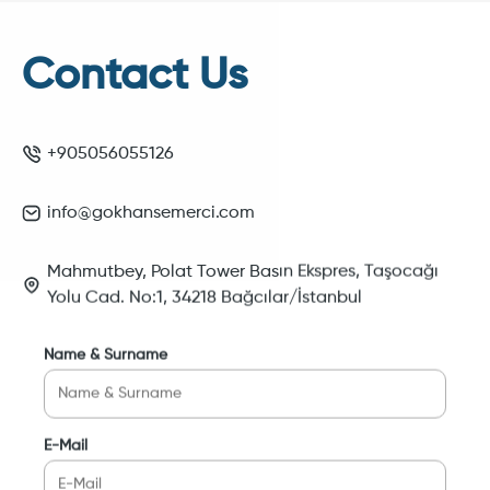
Contact Us
+905056055126
info@gokhansemerci.com
Mahmutbey, Polat Tower Basın Ekspres, Taşocağı
Yolu Cad. No:1, 34218 Bağcılar/İstanbul
Name & Surname
E-Mail