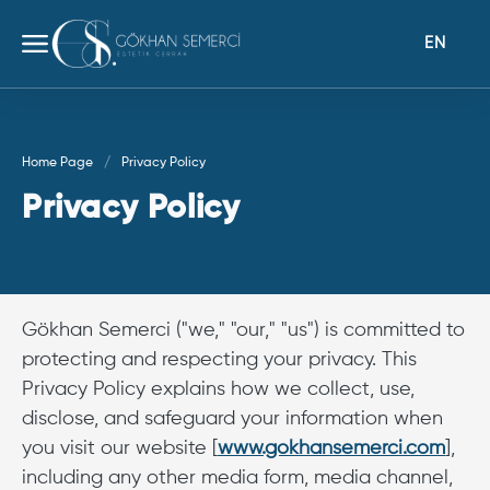
EN
Home Page
Privacy Policy
Privacy Policy
Gökhan Semerci ("we," "our," "us") is committed to
protecting and respecting your privacy. This
Privacy Policy explains how we collect, use,
disclose, and safeguard your information when
you visit our website [
www.gokhansemerci.com
],
including any other media form, media channel,