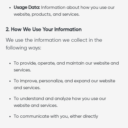
Usage Data:
Information about how you use our
website, products, and services.
2. How We Use Your Information
We use the information we collect in the
following ways:
To provide, operate, and maintain our website and
services.
To improve, personalize, and expand our website
and services.
To understand and analyze how you use our
website and services.
To communicate with you, either directly