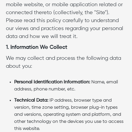
mobile website, or mobile application related or
connected thereto (collectively, the "Site").
Please read this policy carefully to understand
our views and practices regarding your personal
data and how we will treat it.
1. Information We Collect
We may collect and process the following data
about you:
Personal Identification Information:
Name, email
address, phone number, etc.
Technical Data:
IP address, browser type and
version, time zone setting, browser plug-in types
and versions, operating system and platform, and
other technology on the devices you use to access
this website.