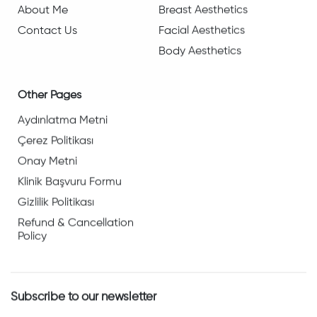
About Me
Breast Aesthetics
Contact Us
Facial Aesthetics
Body Aesthetics
Other Pages
Aydınlatma Metni
Çerez Politikası
Onay Metni
Klinik Başvuru Formu
Gizlilik Politikası
Refund & Cancellation
Policy
Subscribe to our newsletter