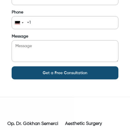
Phone
Message
Get a Free Consultation
Op. Dr. Gökhan Semerci
Aesthetic Surgery