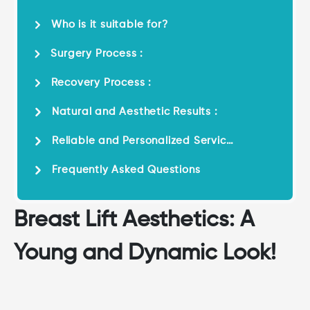
Who is it suitable for?
Surgery Process :
Recovery Process :
Natural and Aesthetic Results :
Reliable and Personalized Service
:
Frequently Asked Questions
Breast Lift Aesthetics: A
Young and Dynamic Look!