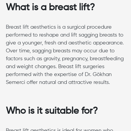
What is a breast lift?
Breast lift aesthetics is a surgical procedure
performed to reshape and lift sagging breasts to
give a younger, fresh and aesthetic appearance.
Over time, sagging breasts may occur due to
factors such as gravity, pregnancy, breastfeeding
and weight changes. Breast lift surgeries
performed with the expertise of Dr. Gökhan
Semerci offer natural and attractive results.
Who is it suitable for?
Breast lift aesthetics is ideal for women who