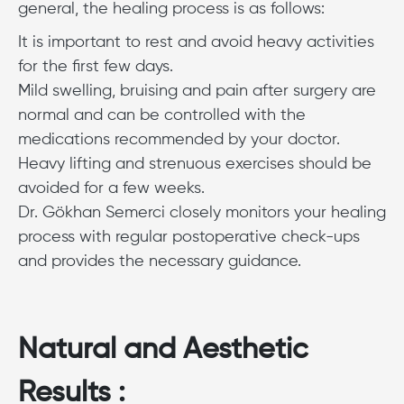
general, the healing process is as follows:
It is important to rest and avoid heavy activities
for the first few days.
Mild swelling, bruising and pain after surgery are
normal and can be controlled with the
medications recommended by your doctor.
Heavy lifting and strenuous exercises should be
avoided for a few weeks.
Dr. Gökhan Semerci closely monitors your healing
process with regular postoperative check-ups
and provides the necessary guidance.
Natural and Aesthetic
Results :