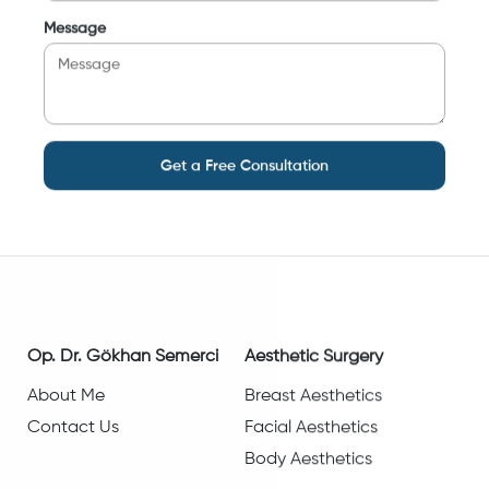
Message
Get a Free Consultation
Op. Dr. Gökhan Semerci
Aesthetic Surgery
About Me
Breast Aesthetics
Contact Us
Facial Aesthetics
Body Aesthetics