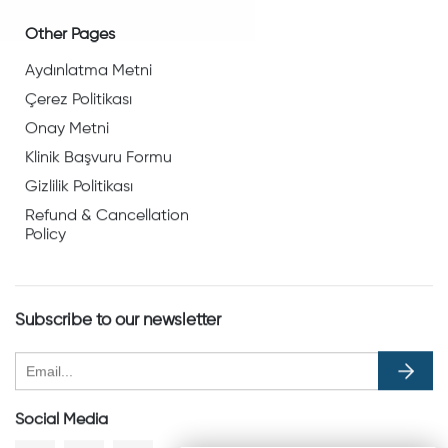
Other Pages
Aydınlatma Metni
Çerez Politikası
Onay Metni
Klinik Başvuru Formu
Gizlilik Politikası
Refund & Cancellation
Policy
Subscribe to our newsletter
Social Media