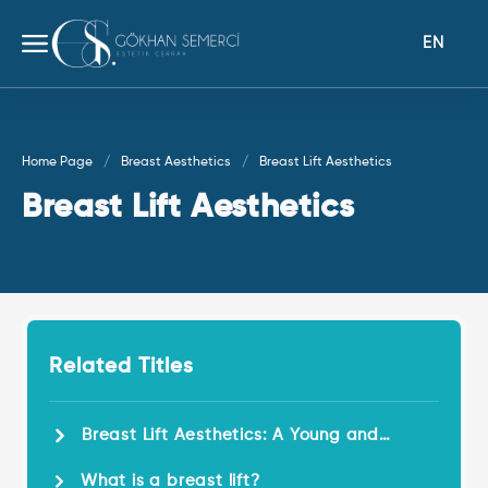
EN
Home Page
Breast Aesthetics
Breast Lift Aesthetics
Breast Lift Aesthetics
Related Titles
Breast Lift Aesthetics: A Young and
Dynamic Look!
What is a breast lift?