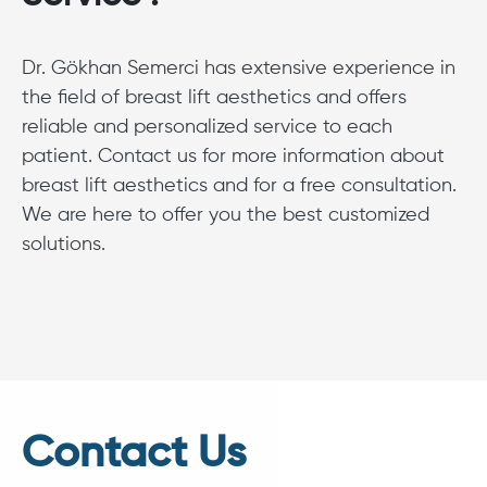
Dr. Gökhan Semerci has extensive experience in
the field of breast lift aesthetics and offers
reliable and personalized service to each
patient. Contact us for more information about
breast lift aesthetics and for a free consultation.
We are here to offer you the best customized
solutions.
Contact Us