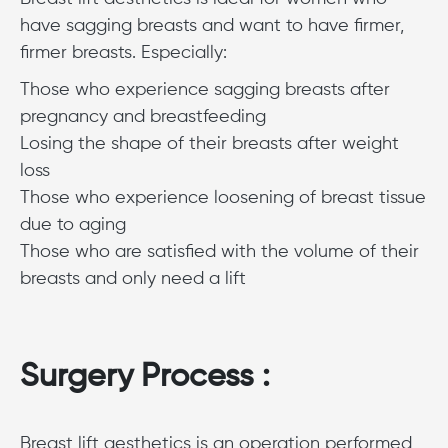
have sagging breasts and want to have firmer,
firmer breasts. Especially:
Those who experience sagging breasts after
pregnancy and breastfeeding
Losing the shape of their breasts after weight
loss
Those who experience loosening of breast tissue
due to aging
Those who are satisfied with the volume of their
breasts and only need a lift
Surgery Process :
Breast lift aesthetics is an operation performed