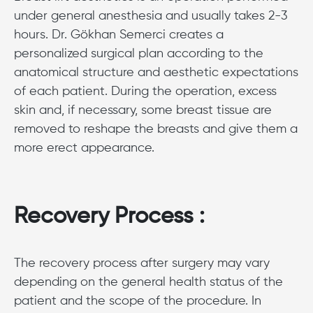
under general anesthesia and usually takes 2-3
hours. Dr. Gökhan Semerci creates a
personalized surgical plan according to the
anatomical structure and aesthetic expectations
of each patient. During the operation, excess
skin and, if necessary, some breast tissue are
removed to reshape the breasts and give them a
more erect appearance.
Recovery Process :
The recovery process after surgery may vary
depending on the general health status of the
patient and the scope of the procedure. In