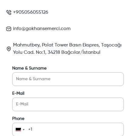
+905056055126
info@gokhansemerci.com
Mahmutbey, Polat Tower Basın Ekspres, Taşocağı
Yolu Cad. No:1, 34218 Bağcılar/İstanbul
Name & Surname
E-Mail
Phone