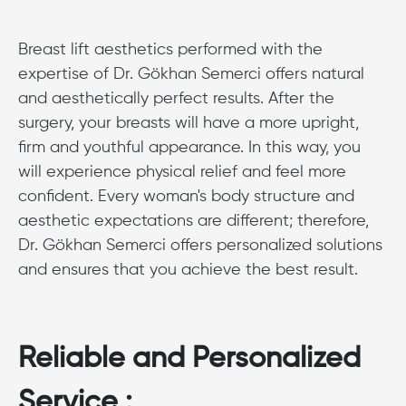
Breast lift aesthetics performed with the
expertise of Dr. Gökhan Semerci offers natural
and aesthetically perfect results. After the
surgery, your breasts will have a more upright,
firm and youthful appearance. In this way, you
will experience physical relief and feel more
confident. Every woman's body structure and
aesthetic expectations are different; therefore,
Dr. Gökhan Semerci offers personalized solutions
and ensures that you achieve the best result.
Reliable and Personalized
Service :