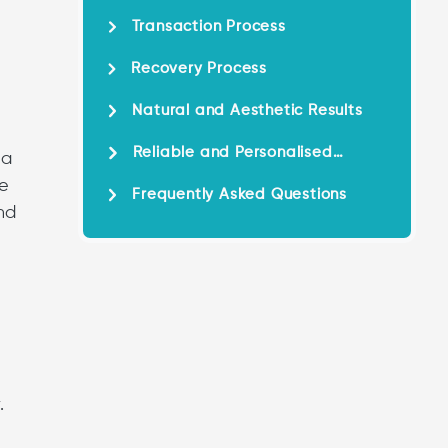
Transaction Process
Recovery Process
Natural and Aesthetic Results
Reliable and Personalised
 a
Service
ve
Frequently Asked Questions
nd
.