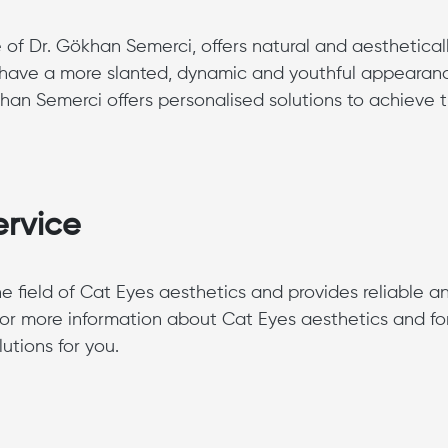
 of Dr. Gökhan Semerci, offers natural and aesthetical
ill have a more slanted, dynamic and youthful appearan
han Semerci offers personalised solutions to achieve 
ervice
 field of Cat Eyes aesthetics and provides reliable a
for more information about Cat Eyes aesthetics and fo
utions for you.