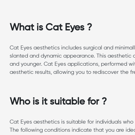
What is Cat Eyes ?
Cat Eyes aesthetics includes surgical and minimal
slanted and dynamic appearance. This aesthetic a
and younger. Cat Eyes applications, performed wit
aesthetic results, allowing you to rediscover the f
Who is it suitable for ?
Cat Eyes aesthetics is suitable for individuals wh
The following conditions indicate that you are ide