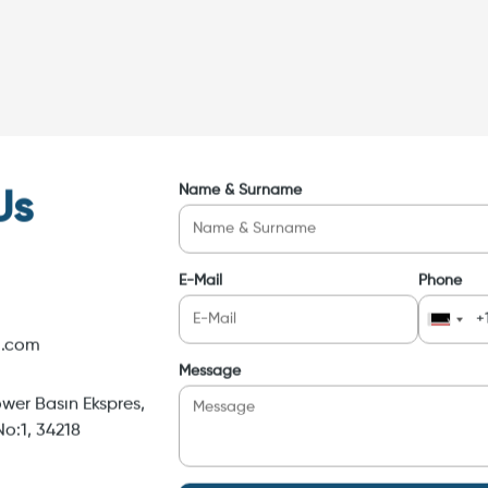
Name & Surname
Us
E-Mail
Phone
i.com
Message
wer Basın Ekspres,
o:1, 34218