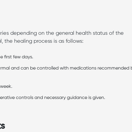
ries depending on the general health status of the
 the healing process is as follows:
e first few days.
 normal and can be controlled with medications recommended 
t week.
erative controls and necessary guidance is given.
ts