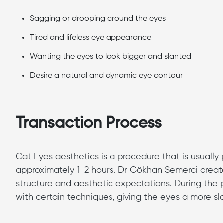
Sagging or drooping around the eyes
Tired and lifeless eye appearance
Wanting the eyes to look bigger and slanted
Desire a natural and dynamic eye contour
Transaction Process
Cat Eyes aesthetics is a procedure that is usuall
approximately 1-2 hours. Dr Gökhan Semerci creat
structure and aesthetic expectations. During the p
with certain techniques, giving the eyes a more 