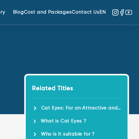
ery
Blog
Cost and Packages
Contact Us
EN
Related Titles
Cat Eyes: For an Attractive and
Dynamic Eye Contour !
What is Cat Eyes ?
Who is it suitable for ?