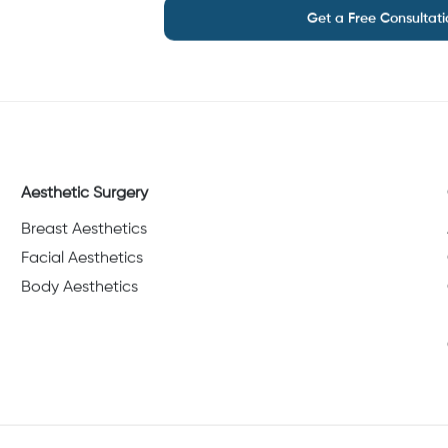
Get a Free Consultati
Aesthetic Surgery
Breast Aesthetics
Facial Aesthetics
Body Aesthetics