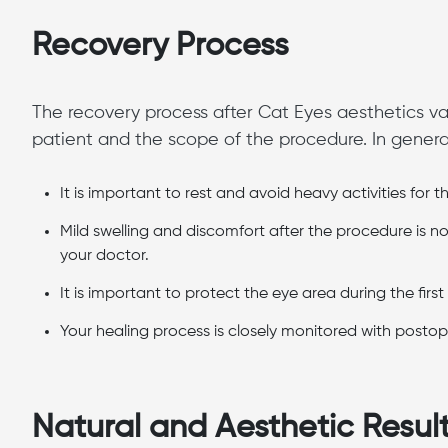
Recovery Process
The recovery process after Cat Eyes aesthetics va
patient and the scope of the procedure. In general,
It is important to rest and avoid heavy activities for th
Mild swelling and discomfort after the procedure is
your doctor.
It is important to protect the eye area during the firs
Your healing process is closely monitored with postop
Natural and Aesthetic Resul