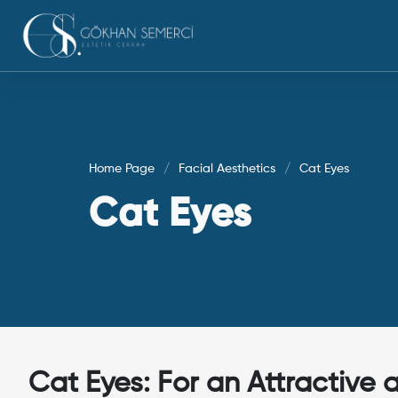
Home Page
Facial Aesthetics
Cat Eyes
Cat Eyes
Cat Eyes: For an Attractive