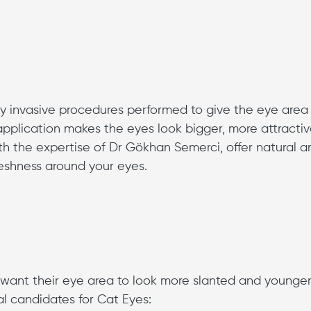
ly invasive procedures performed to give the eye area
pplication makes the eyes look bigger, more attracti
h the expertise of Dr Gökhan Semerci, offer natural a
reshness around your eyes.
o want their eye area to look more slanted and younger
al candidates for Cat Eyes: