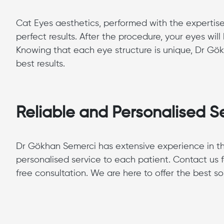
Cat Eyes aesthetics, performed with the expertise
perfect results. After the procedure, your eyes w
Knowing that each eye structure is unique, Dr Gök
best results.
Reliable and Personalised S
Dr Gökhan Semerci has extensive experience in the
personalised service to each patient. Contact us 
free consultation. We are here to offer the best sol