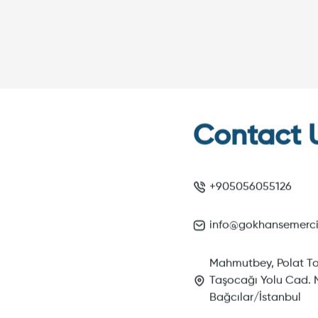
Contact 
+905056055126
info@gokhansemerc
Mahmutbey, Polat To
Taşocağı Yolu Cad. N
Bağcılar/İstanbul