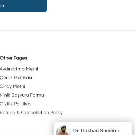
on
Other Pages
Aydınlatma Metni
Çerez Politikası
Onay Metni
Klinik Başvuru Formu
Gizlilik Politikası
Refund & Cancellation Policy
Dr. Gökhan Semerci