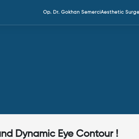
Op. Dr. Gokhan Semerci
Aesthetic Surg
 and Dynamic Eye Contour !