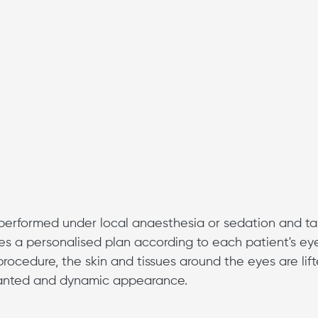
y performed under local anaesthesia or sedation and t
es a personalised plan according to each patient's ey
rocedure, the skin and tissues around the eyes are lif
slanted and dynamic appearance.