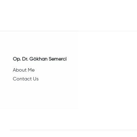
Op. Dr. Gökhan Semerci
About Me
Contact Us