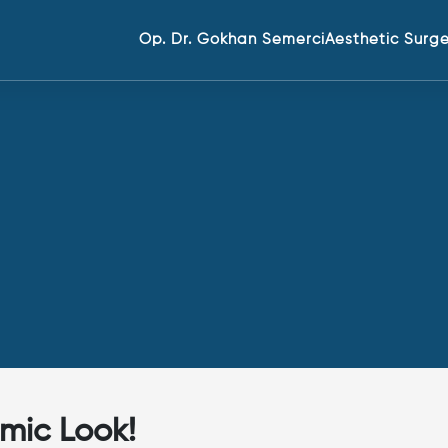
Op. Dr. Gokhan Semerci
Aesthetic Surg
mic Look!