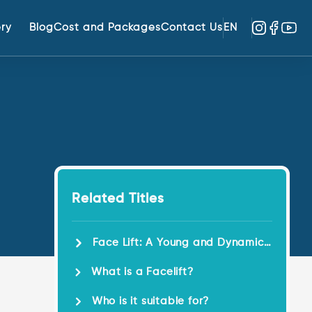
ery
Blog
Cost and Packages
Contact Us
EN
Related Titles
Face Lift: A Young and Dynamic
Look!
What is a Facelift?
Who is it suitable for?