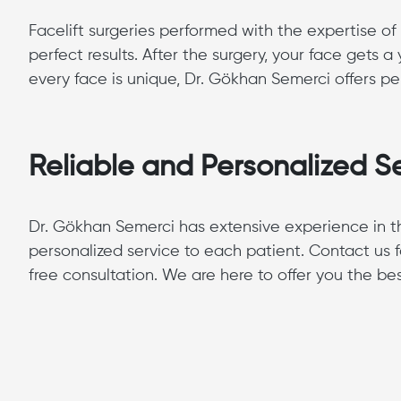
Facelift surgeries performed with the expertise of
perfect results. After the surgery, your face gets
every face is unique, Dr. Gökhan Semerci offers per
Reliable and Personalized Se
Dr. Gökhan Semerci has extensive experience in the 
personalized service to each patient. Contact us f
free consultation. We are here to offer you the be