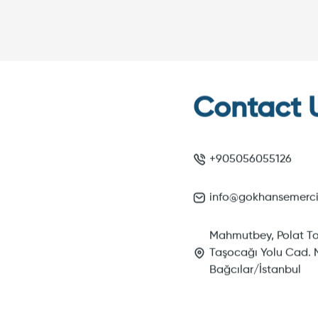
Contact 
+905056055126
info@gokhansemerc
Mahmutbey, Polat To
Taşocağı Yolu Cad. N
Bağcılar/İstanbul