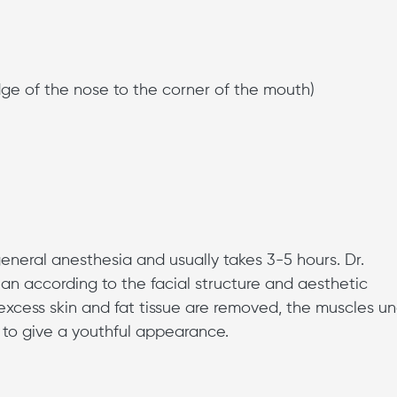
dge of the nose to the corner of the mouth)
eneral anesthesia and usually takes 3-5 hours. Dr.
an according to the facial structure and aesthetic
 excess skin and fat tissue are removed, the muscles u
d to give a youthful appearance.