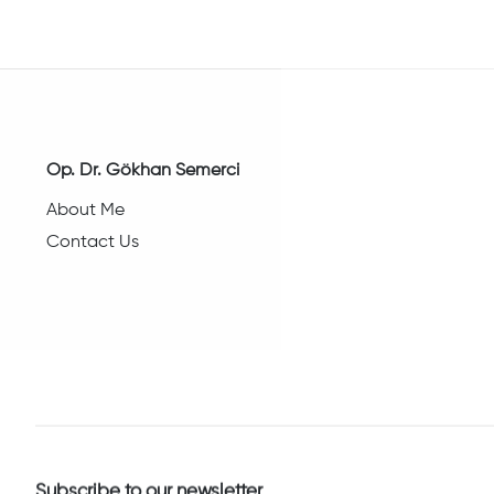
Op. Dr. Gökhan Semerci
About Me
Contact Us
Subscribe to our newsletter