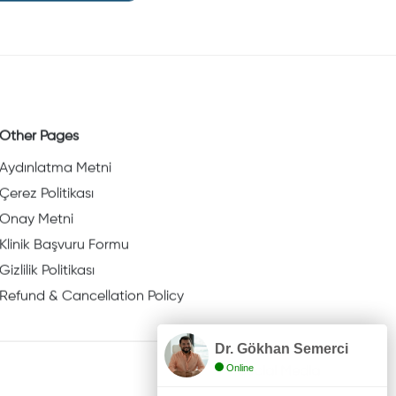
Other Pages
Aydınlatma Metni
Çerez Politikası
Onay Metni
Klinik Başvuru Formu
Gizlilik Politikası
Refund & Cancellation Policy
Dr. Gökhan Semerci
Online
Social Media