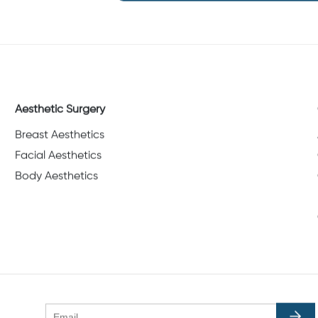
Aesthetic Surgery
Breast Aesthetics
Facial Aesthetics
Body Aesthetics