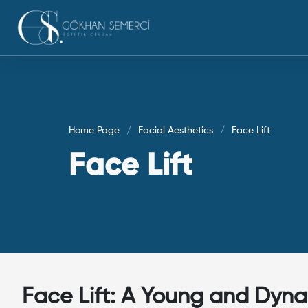
Home Page
Facial Aesthetics
Face Lift
Face Lift
Face Lift: A Young and Dyna