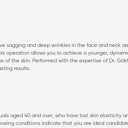
ove sagging and deep wrinkles in the face and neck a
This operation allows you to achieve a younger, dynami
s of the skin. Performed with the expertise of Dr. Gö
sting results.
iduals aged 40 and over, who have lost skin elasticity a
llowing conditions indicate that you are ideal candidat