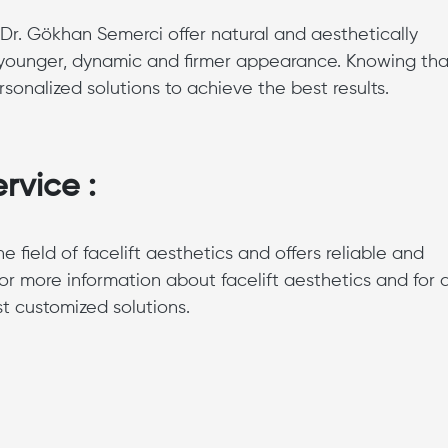
 Dr. Gökhan Semerci offer natural and aesthetically
 a younger, dynamic and firmer appearance. Knowing tha
sonalized solutions to achieve the best results.
rvice :
field of facelift aesthetics and offers reliable and
or more information about facelift aesthetics and for 
st customized solutions.