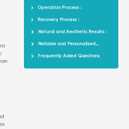
Operation Process :
Recovery Process :
Natural and Aesthetic Results :
Reliable and Personalized
rea
Service :
c
Frequently Asked Questions
khan
nd
es