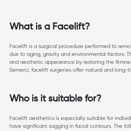
What is a Facelift?
Facelift is a surgical procedure performed to rem
due to aging, gravity and environmental factors. 
and aesthetic appearance by restoring the firmnes
Semerci, facelift surgeries offer natural and long-la
Who is it suitable for?
Facelift aesthetics is especially suitable for indiv
have significant sagging in facial contours. The fo