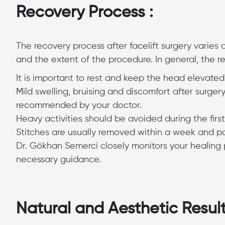
Recovery Process :
The recovery process after facelift surgery varies
and the extent of the procedure. In general, the re
It is important to rest and keep the head elevated f
Mild swelling, bruising and discomfort after surge
recommended by your doctor.
Heavy activities should be avoided during the firs
Stitches are usually removed within a week and pati
Dr. Gökhan Semerci closely monitors your healing 
necessary guidance.
Natural and Aesthetic Result