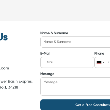
Name & Surname
Us
E-Mail
Phone
i.com
Message
wer Basın Ekspres,
o:1, 34218
Get a Free Consultati