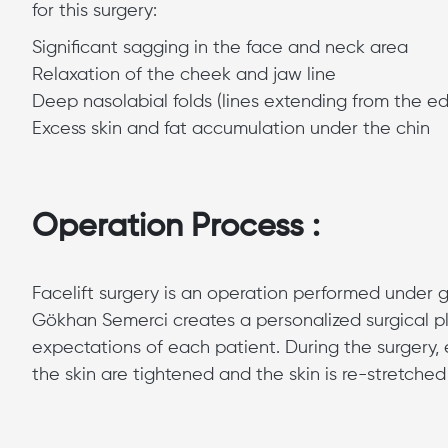
for this surgery:
Significant sagging in the face and neck area
Relaxation of the cheek and jaw line
Deep nasolabial folds (lines extending from the e
Excess skin and fat accumulation under the chin
Operation Process :
Facelift surgery is an operation performed under g
Gökhan Semerci creates a personalized surgical pl
expectations of each patient. During the surgery,
the skin are tightened and the skin is re-stretche