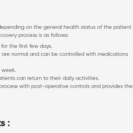
 depending on the general health status of the patient
covery process is as follows:
or the first few days.
ry are normal and can be controlled with medications
t week.
ents can return to their daily activities.
process with post-operative controls and provides the
s :