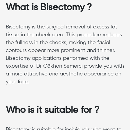
What is Bisectomy ?
Bisectomy is the surgical removal of excess fat
tissue in the cheek area. This procedure reduces
the fullness in the cheeks, making the facial
contours appear more prominent and thinner.
Bisectomy applications performed with the
expertise of Dr Gökhan Semerci provide you with
a more attractive and aesthetic appearance on
your face.
Who is it suitable for ?
Bisectomy is suitable for individuals who want to