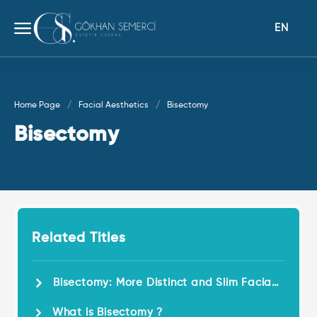
EN
Home Page
Facial Aesthetics
Bisectomy
Bisectomy
Related Titles
Bisectomy: More Distinct and Slim Facial
Features!
What is Bisectomy ?