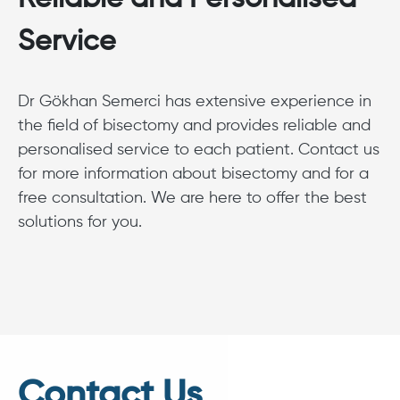
Service
Dr Gökhan Semerci has extensive experience in
the field of bisectomy and provides reliable and
personalised service to each patient. Contact us
for more information about bisectomy and for a
free consultation. We are here to offer the best
solutions for you.
Contact Us