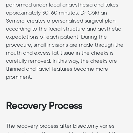
performed under local anaesthesia and takes
approximately 30-60 minutes. Dr Gökhan
Semerci creates a personalised surgical plan
according to the facial structure and aesthetic
expectations of each patient. During the
procedure, small incisions are made through the
mouth and excess fat tissue in the cheeks is
carefully removed. In this way, the cheeks are
thinned and facial features become more
prominent.
Recovery Process
The recovery process after bisectomy varies