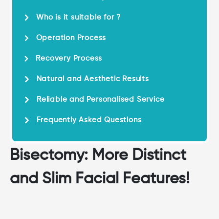
Who is it suitable for ?
Operation Process
Recovery Process
Natural and Aesthetic Results
Reliable and Personalised Service
Frequently Asked Questions
Bisectomy: More Distinct
and Slim Facial Features!