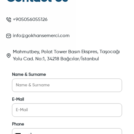
+905056055126
info@gokhansemerci.com
Mahmutbey, Polat Tower Basın Ekspres, Taşocağı
Yolu Cad. No:1, 34218 Bağcılar/İstanbul
Name & Surname
E-Mail
Phone