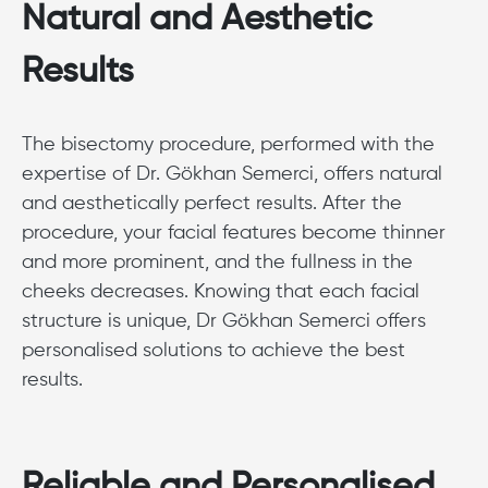
Natural and Aesthetic
Results
The bisectomy procedure, performed with the
expertise of Dr. Gökhan Semerci, offers natural
and aesthetically perfect results. After the
procedure, your facial features become thinner
and more prominent, and the fullness in the
cheeks decreases. Knowing that each facial
structure is unique, Dr Gökhan Semerci offers
personalised solutions to achieve the best
results.
Reliable and Personalised