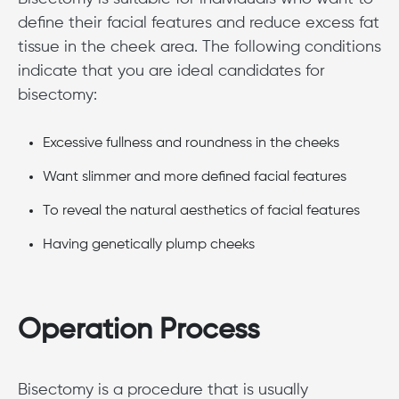
define their facial features and reduce excess fat
tissue in the cheek area. The following conditions
indicate that you are ideal candidates for
bisectomy:
Excessive fullness and roundness in the cheeks
Want slimmer and more defined facial features
To reveal the natural aesthetics of facial features
Having genetically plump cheeks
Operation Process
Bisectomy is a procedure that is usually