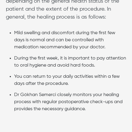
depending on the general health status of the
patient and the extent of the procedure. In
general, the healing process is as follows:
Mild swelling and discomfort during the first few
days is normal and can be controlled with
medication recommended by your doctor.
During the first week, it is important to pay attention
to oral hygiene and avoid hard foods.
You can return to your daily activities within a few
days after the procedure.
Dr Gökhan Semerci closely monitors your healing
process with regular postoperative check-ups and
provides the necessary guidance.