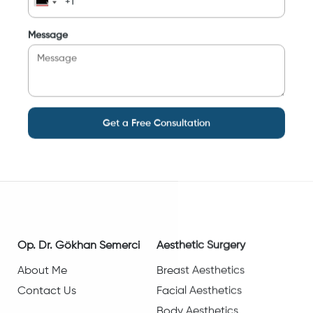
Message
Get a Free Consultation
Op. Dr. Gökhan Semerci
Aesthetic Surgery
About Me
Breast Aesthetics
Contact Us
Facial Aesthetics
Body Aesthetics