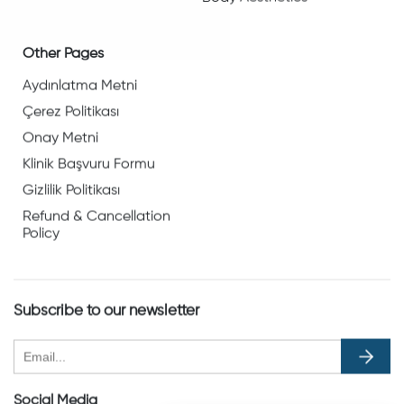
Other Pages
Aydınlatma Metni
Çerez Politikası
Onay Metni
Klinik Başvuru Formu
Gizlilik Politikası
Refund & Cancellation
Policy
Subscribe to our newsletter
Social Media