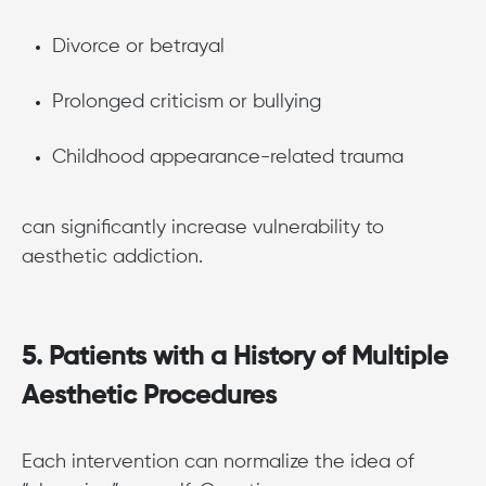
Divorce or betrayal
Prolonged criticism or bullying
Childhood appearance-related trauma
can significantly increase vulnerability to
aesthetic addiction.
5. Patients with a History of Multiple
Aesthetic Procedures
Each intervention can normalize the idea of