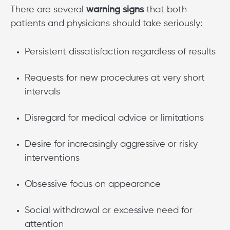
There are several
warning signs
that both
patients and physicians should take seriously:
Persistent dissatisfaction regardless of results
Requests for new procedures at very short
intervals
Disregard for medical advice or limitations
Desire for increasingly aggressive or risky
interventions
Obsessive focus on appearance
Social withdrawal or excessive need for
attention