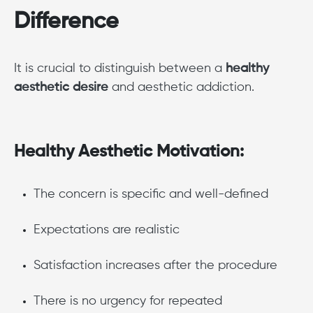
Difference
It is crucial to distinguish between a
healthy
aesthetic desire
and aesthetic addiction.
Healthy Aesthetic Motivation:
The concern is specific and well-defined
Expectations are realistic
Satisfaction increases after the procedure
There is no urgency for repeated