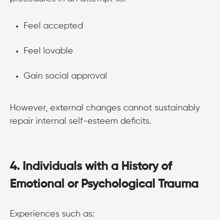
Feel accepted
Feel lovable
Gain social approval
However, external changes cannot sustainably
repair internal self-esteem deficits.
4. Individuals with a History of
Emotional or Psychological Trauma
Experiences such as: