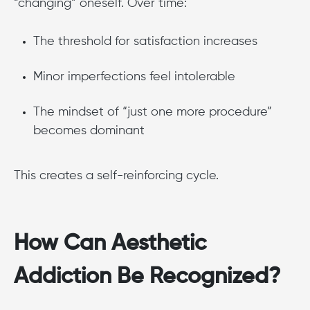
“changing” oneself. Over time:
The threshold for satisfaction increases
Minor imperfections feel intolerable
The mindset of “just one more procedure”
becomes dominant
This creates a self-reinforcing cycle.
How Can Aesthetic
Addiction Be Recognized?