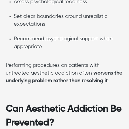
Assess psychological readiness
Set clear boundaries around unrealistic
expectations
Recommend psychological support when
appropriate
Performing procedures on patients with
untreated aesthetic addiction often
worsens the
underlying problem rather than resolving it
.
Can Aesthetic Addiction Be
Prevented?