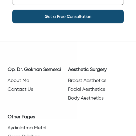
Get a Free Consultation
Op. Dr. Gökhan Semerci
Aesthetic Surgery
About Me
Breast Aesthetics
Contact Us
Facial Aesthetics
Body Aesthetics
Other Pages
Aydınlatma Metni