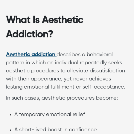
What Is Aesthetic
Addiction?
Aesthetic addiction
describes a behavioral
pattern in which an individual repeatedly seeks
aesthetic procedures to alleviate dissatisfaction
with their appearance, yet never achieves
lasting emotional fulfillment or self-acceptance.
In such cases, aesthetic procedures become:
A temporary emotional relief
A short-lived boost in confidence