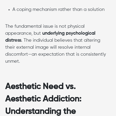
A coping mechanism rather than a solution
The fundamental issue is not physical
appearance, but
underlying psychological
distress
. The individual believes that altering
their external image will resolve internal
discomfort—an expectation that is consistently
unmet.
Aesthetic Need vs.
Aesthetic Addiction:
Understanding the