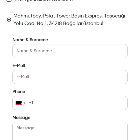
Mahmutbey, Polat Tower Basın Ekspres, Taşocağı
Yolu Cad. No:1, 34218 Bağcılar/İstanbul
Name & Surname
E-Mail
Phone
Message