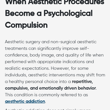
When Aesthetic Procedures
Become a Psychological
Compulsion
Aesthetic surgery and non-surgical aesthetic
treatments can significantly improve self-
confidence, body image, and quality of life when
performed with appropriate indications and
realistic expectations. However, for some
individuals, aesthetic interventions may shift from
a healthy personal choice into a
repetitive,
compulsive, and emotionally driven behavior
.
This condition is commonly referred to as
aesthetic addiction
.