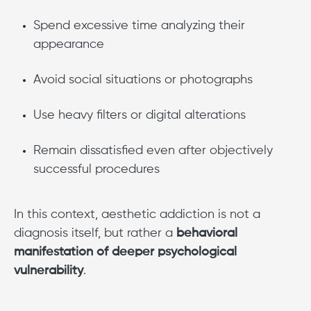
Spend excessive time analyzing their
appearance
Avoid social situations or photographs
Use heavy filters or digital alterations
Remain dissatisfied even after objectively
successful procedures
In this context, aesthetic addiction is not a
diagnosis itself, but rather a
behavioral
manifestation of deeper psychological
vulnerability
.