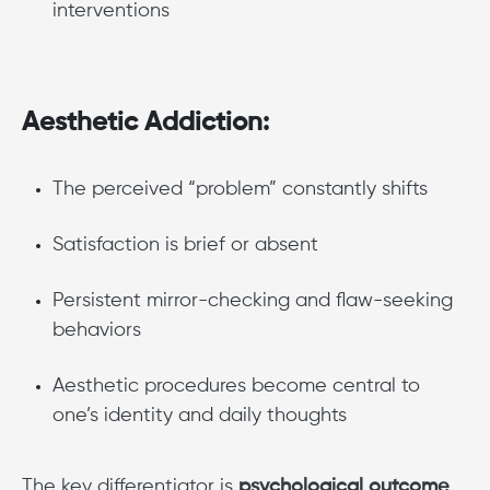
interventions
Aesthetic Addiction:
The perceived “problem” constantly shifts
Satisfaction is brief or absent
Persistent mirror-checking and flaw-seeking
behaviors
Aesthetic procedures become central to
one’s identity and daily thoughts
The key differentiator is
psychological outcome
,