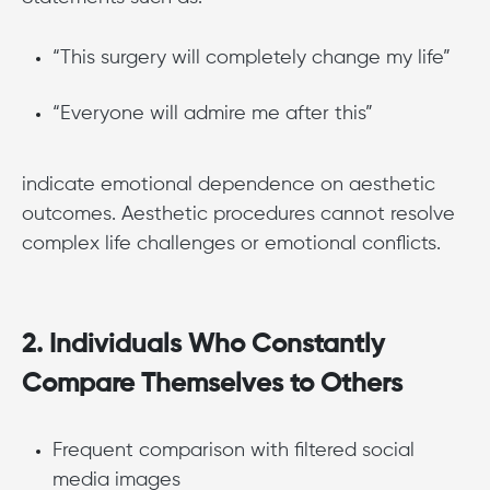
“This surgery will completely change my life”
“Everyone will admire me after this”
indicate emotional dependence on aesthetic
outcomes. Aesthetic procedures cannot resolve
complex life challenges or emotional conflicts.
2. Individuals Who Constantly
Compare Themselves to Others
Frequent comparison with filtered social
media images