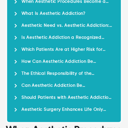
When Aesthetic Procedures Become a
Psychological Compulsion
What Is Aesthetic Addiction?
Aesthetic Need vs. Aesthetic Addiction:
Understanding the Difference
Is Aesthetic Addiction a Recognized
Psychological Issue?
Which Patients Are at Higher Risk for
Aesthetic Addiction?
How Can Aesthetic Addiction Be
Recognized?
The Ethical Responsibility of the
Aesthetic Surgeon
Can Aesthetic Addiction Be
Prevented?
Should Patients with Aesthetic Addiction
Avoid Aesthetic Procedures Entirely?
Aesthetic Surgery Enhances Life Only
When Used Responsibly