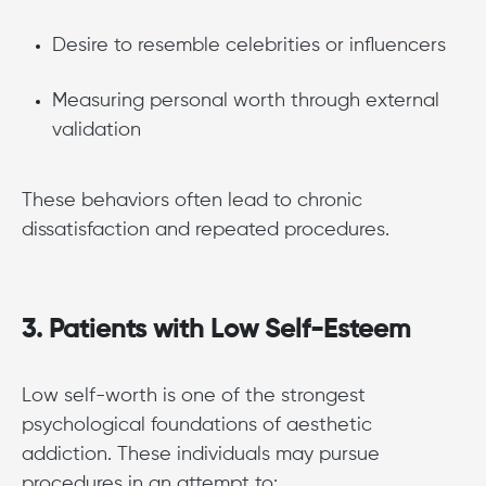
Desire to resemble celebrities or influencers
Measuring personal worth through external
validation
These behaviors often lead to chronic
dissatisfaction and repeated procedures.
3. Patients with Low Self-Esteem
Low self-worth is one of the strongest
psychological foundations of aesthetic
addiction. These individuals may pursue
procedures in an attempt to: