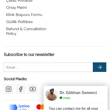
Çerez Politikası
Onay Metni
Klinik Başvuru Formu
Gizlilik Politikası
Refund & Cancellation
Policy
Subscribe to our newsletter
Social Media
Dr. Gökhan Semerci
Online
You can contact me for all your