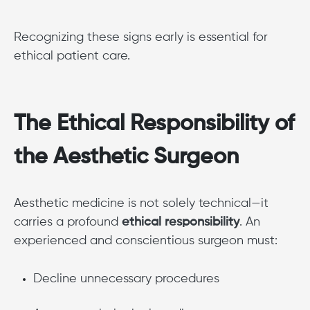
Recognizing these signs early is essential for
ethical patient care.
The Ethical Responsibility of
the Aesthetic Surgeon
Aesthetic medicine is not solely technical—it
carries a profound
ethical responsibility
. An
experienced and conscientious surgeon must:
Decline unnecessary procedures