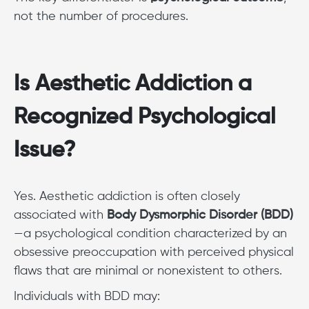
not the number of procedures.
Is Aesthetic Addiction a
Recognized Psychological
Issue?
Yes. Aesthetic addiction is often closely
associated with
Body Dysmorphic Disorder (BDD)
—a psychological condition characterized by an
obsessive preoccupation with perceived physical
flaws that are minimal or nonexistent to others.
Individuals with BDD may: