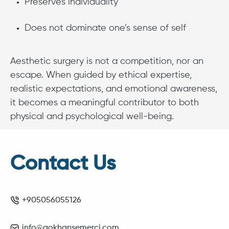
Preserves individuality
Does not dominate one’s sense of self
Aesthetic surgery is not a competition, nor an
escape. When guided by ethical expertise,
realistic expectations, and emotional awareness,
it becomes a meaningful contributor to both
physical and psychological well-being.
Contact Us
+905056055126
info@gokhansemerci.com