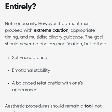
Entirely?
Not necessarily. However, treatment must
proceed with
extreme caution
, appropriate
timing, and multidisciplinary guidance. The goal
should never be endless modification, but rather:
Self-acceptance
Emotional stability
A balanced relationship with one’s
appearance
Aesthetic procedures should remain a
tool
, not