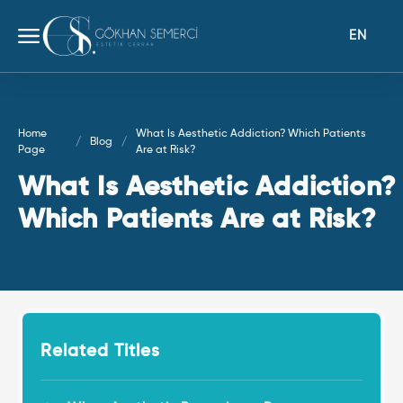
EN
Home
What Is Aesthetic Addiction? Which Patients
Blog
Page
Are at Risk?
What Is Aesthetic Addiction?
Which Patients Are at Risk?
Related Titles