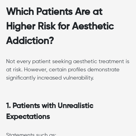
Which Patients Are at
Higher Risk for Aesthetic
Addiction?
Not every patient seeking aesthetic treatment is
at risk. However, certain profiles demonstrate
significantly increased vulnerability.
1. Patients with Unrealistic
Expectations
Statements such as: