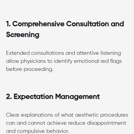
1. Comprehensive Consultation and
Screening
Extended consultations and attentive listening
allow physicians to identify emotional red flags
before proceeding.
2. Expectation Management
Clear explanations of what aesthetic procedures
can and cannot achieve reduce disappointment
and compulsive behavior.