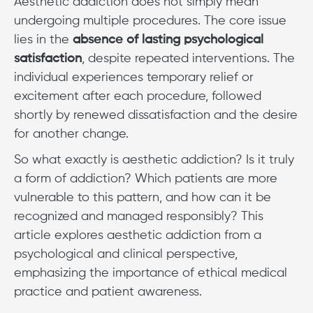
Aesthetic addiction does not simply mean
undergoing multiple procedures. The core issue
lies in the
absence of lasting psychological
satisfaction
, despite repeated interventions. The
individual experiences temporary relief or
excitement after each procedure, followed
shortly by renewed dissatisfaction and the desire
for another change.
So what exactly is aesthetic addiction? Is it truly
a form of addiction? Which patients are more
vulnerable to this pattern, and how can it be
recognized and managed responsibly? This
article explores aesthetic addiction from a
psychological and clinical perspective,
emphasizing the importance of ethical medical
practice and patient awareness.