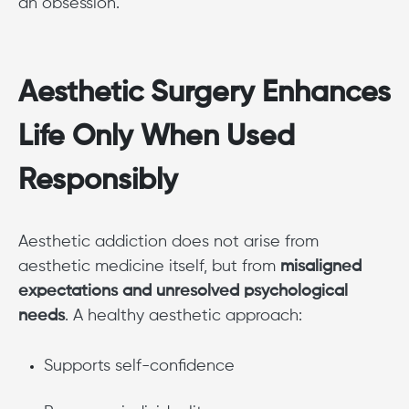
an obsession.
Aesthetic Surgery Enhances
Life Only When Used
Responsibly
Aesthetic addiction does not arise from
aesthetic medicine itself, but from
misaligned
expectations and unresolved psychological
needs
. A healthy aesthetic approach:
Supports self-confidence