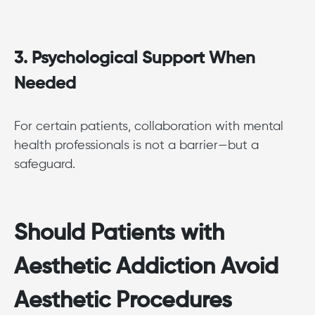
3. Psychological Support When
Needed
For certain patients, collaboration with mental
health professionals is not a barrier—but a
safeguard.
Should Patients with
Aesthetic Addiction Avoid
Aesthetic Procedures